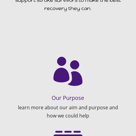
support stroke survivors to make the best
recovery they can.

Our Purpose
learn more about our aim and purpose and
how we could help