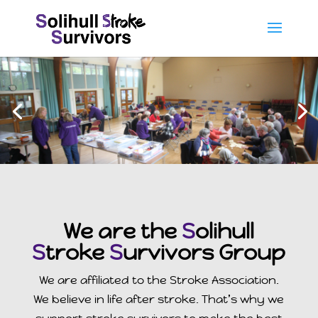
We are the
S
olihull
S
troke
S
urvivors Group
We are affiliated to the Stroke Association.
We believe in life after stroke. That’s why we