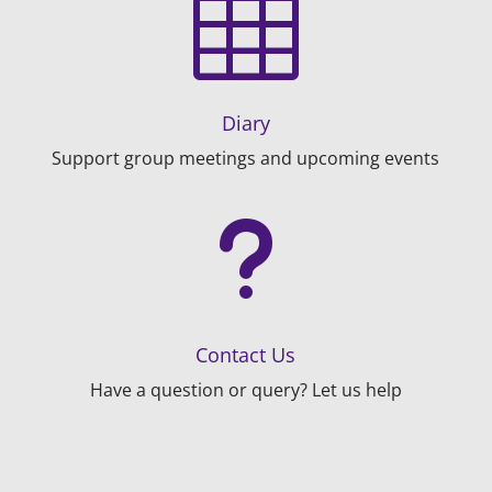

Diary
Support group meetings and upcoming events
u
Contact Us
Have a question or query? Let us help